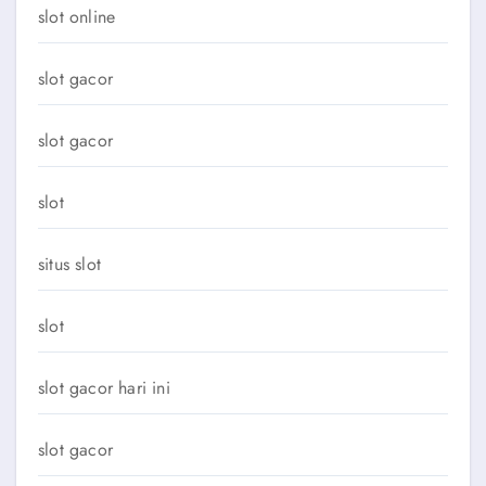
slot online
slot gacor
slot gacor
slot
situs slot
slot
slot gacor hari ini
slot gacor