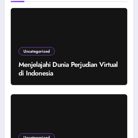
Uncategorized
Menjelajahi Dunia Perjudian Virtual
di Indonesia
Uncategorized