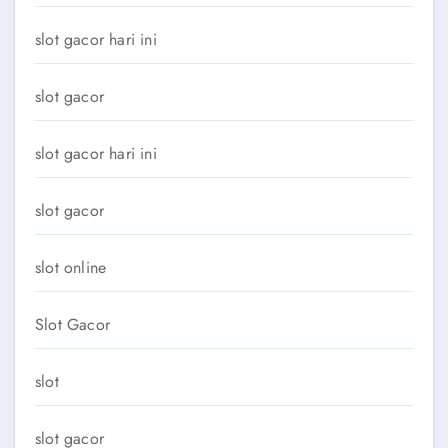
slot gacor hari ini
slot gacor
slot gacor hari ini
slot gacor
slot online
Slot Gacor
slot
slot gacor