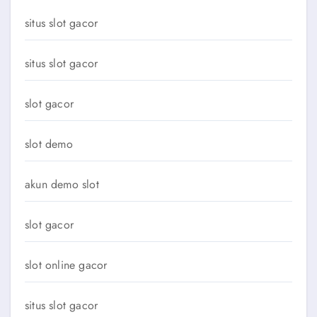
situs slot gacor
situs slot gacor
slot gacor
slot demo
akun demo slot
slot gacor
slot online gacor
situs slot gacor