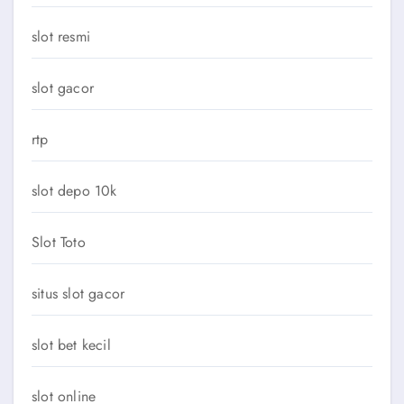
slot resmi
slot gacor
rtp
slot depo 10k
Slot Toto
situs slot gacor
slot bet kecil
slot online