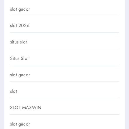
slot gacor
slot 2026
situs slot
Situs Slot
slot gacor
slot
SLOT MAXWIN
slot gacor