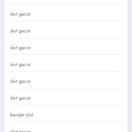
slot gacor
slot gacor
slot gacor
slot gacor
slot gacor
slot gacor
bandar slot
slot gacor