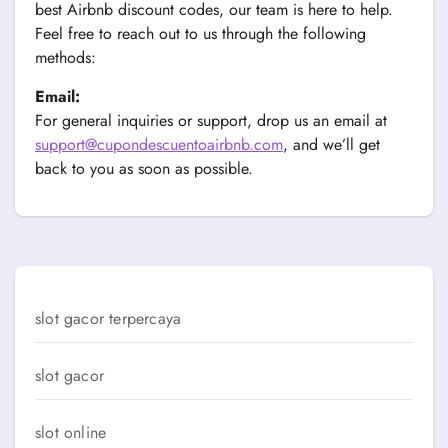
best Airbnb discount codes, our team is here to help.
Feel free to reach out to us through the following
methods:
Email:
For general inquiries or support, drop us an email at
support@cupondescuentoairbnb.com
, and we’ll get
back to you as soon as possible.
slot gacor terpercaya
slot gacor
slot online