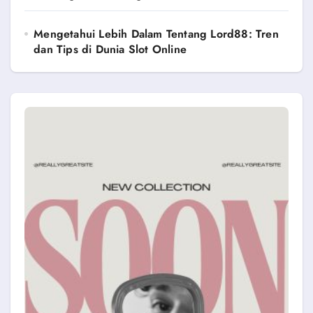
Mengetahui Lebih Dalam Tentang Lord88: Tren
dan Tips di Dunia Slot Online