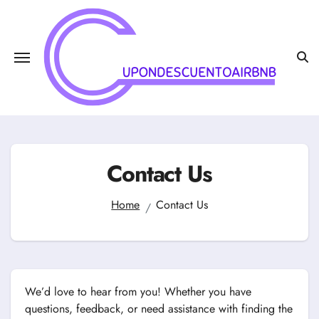
Skip
to
content
Contact Us
Home
Contact Us
We’d love to hear from you! Whether you have
questions, feedback, or need assistance with finding the