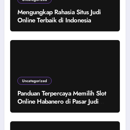
Mengungkap Rahasia Situs Judi
Online Terbaik di Indonesia
Uncategorized
Panduan Terpercaya Memilih Slot
Online Habanero di Pasar Judi
Indonesia