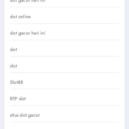
slot gacor hari ini
slot online
slot gacor hari ini
slot
slot
Slot88
RTP slot
situs slot gacor