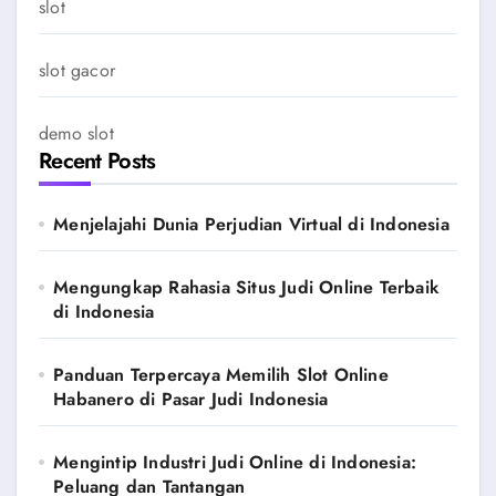
slot
slot gacor
demo slot
Recent Posts
Menjelajahi Dunia Perjudian Virtual di Indonesia
Mengungkap Rahasia Situs Judi Online Terbaik
di Indonesia
Panduan Terpercaya Memilih Slot Online
Habanero di Pasar Judi Indonesia
Mengintip Industri Judi Online di Indonesia:
Peluang dan Tantangan