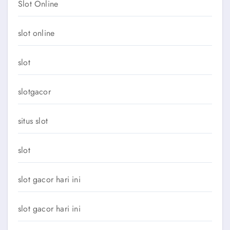
Slot Online
slot online
slot
slotgacor
situs slot
slot
slot gacor hari ini
slot gacor hari ini