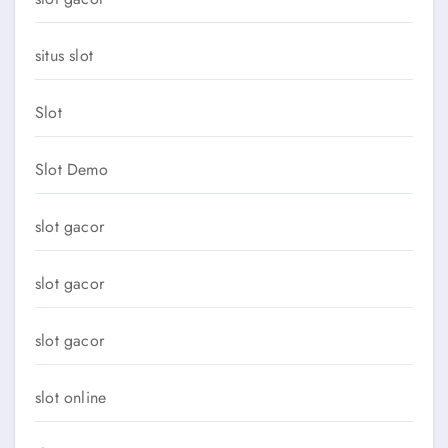
situs slot
Slot
Slot Demo
slot gacor
slot gacor
slot gacor
slot online