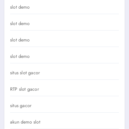
slot demo
slot demo
slot demo
slot demo
situs slot gacor
RTP slot gacor
situs gacor
akun demo slot