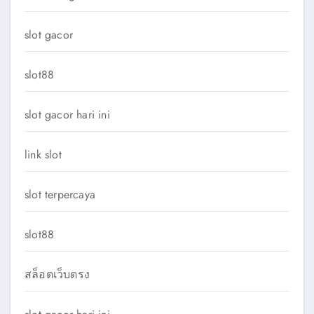
slot gacor
slot88
slot gacor hari ini
link slot
slot terpercaya
slot88
สล็อตเว็บตรง