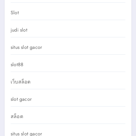
Slot
judi slot
situs slot gacor
slot88
เว็บสล็อต
slot gacor
สล็อต
situs slot gacor