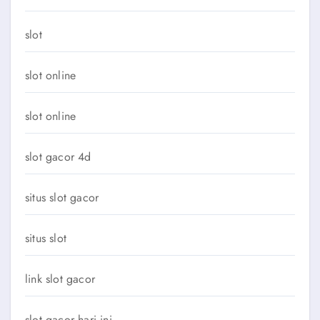
slot
slot online
slot online
slot gacor 4d
situs slot gacor
situs slot
link slot gacor
slot gacor hari ini