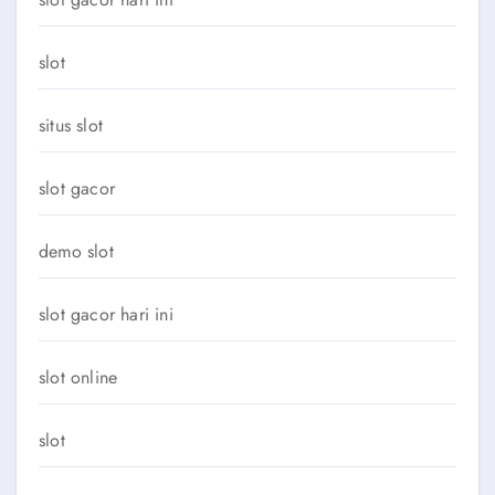
slot
situs slot
slot gacor
demo slot
slot gacor hari ini
slot online
slot