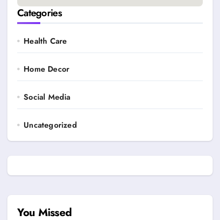
Categories
Health Care
Home Decor
Social Media
Uncategorized
You Missed