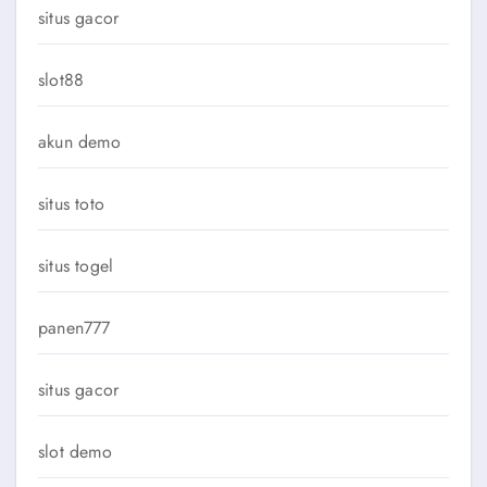
situs gacor
slot88
akun demo
situs toto
situs togel
panen777
situs gacor
slot demo