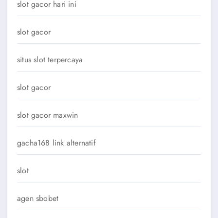
slot gacor hari ini
slot gacor
situs slot terpercaya
slot gacor
slot gacor maxwin
gacha168 link alternatif
slot
agen sbobet