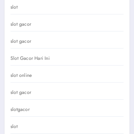
slot
slot gacor
slot gacor
Slot Gacor Hari Ini
slot online
slot gacor
slotgacor
slot