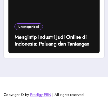
Uncategorized
Mengintip Industri Judi Online di
Indonesia: Peluang dan Tantangan
Copyright © by
Prodigy PBN
| All rights reserved